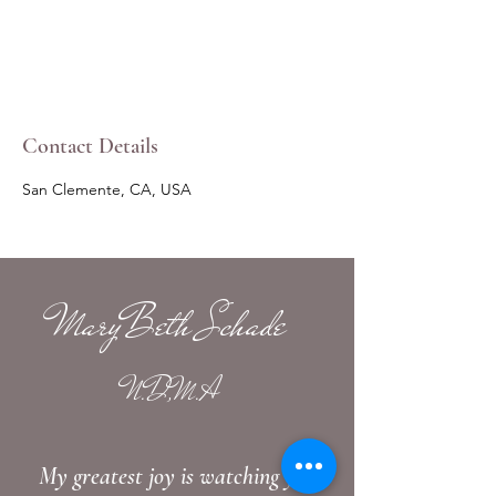
Contact Details
San Clemente, CA, USA
MaryBeth Schade
N.D,M.A
My greatest joy is watching you