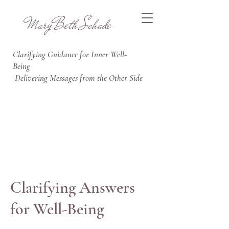
MaryBeth Schade
Clarifying Guidance for Inner Well
-
Being
Delivering Messages from the Other Side
Clarifying Answers
for Well-Being