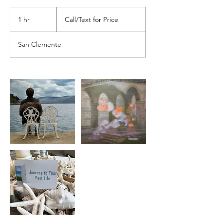
Call/Text
for
1 hr
1
Call/Text for Price
Price
h
San Clemente